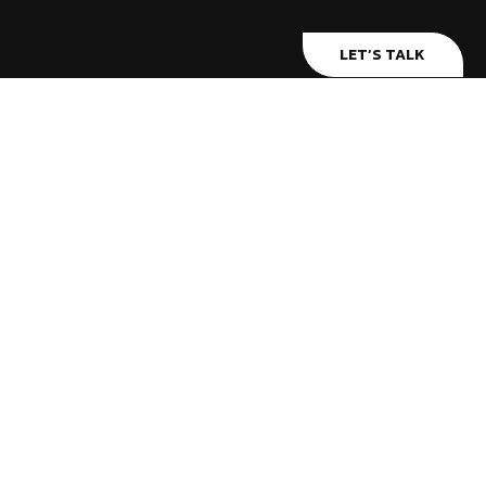
LET’S TALK