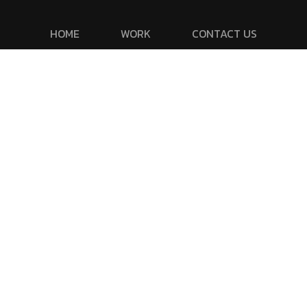
HOME
WORK
CONTACT US